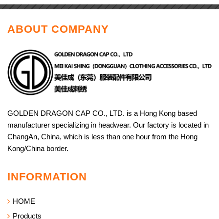
ABOUT COMPANY
GOLDEN DRAGON CAP CO., LTD. is a Hong Kong based
manufacturer specializing in headwear. Our factory is located in
ChangAn, China, which is less than one hour from the Hong
Kong/China border.
INFORMATION
HOME
Products