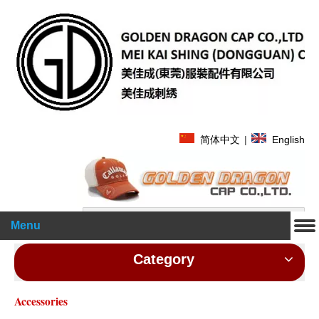
简体中文
|
English
Search
Menu
Category
Accessories