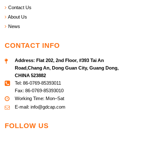
Contact Us
About Us
News
CONTACT INFO
Address:
Flat 202, 2nd Floor, #393 Tai An
Road,Chang An, Dong Guan City, Guang Dong,
CHINA 523882
Tel: 86-0769-85393011
Fax: 86-0769-85393010
Working Time: Mon–Sat
E-mail:
info@g
dcap.com
FOLLOW US