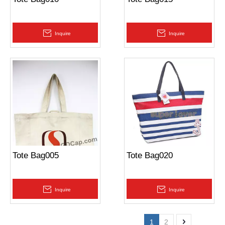
Inquire
Inquire
Tote Bag005
Tote Bag020
Inquire
Inquire
1
2