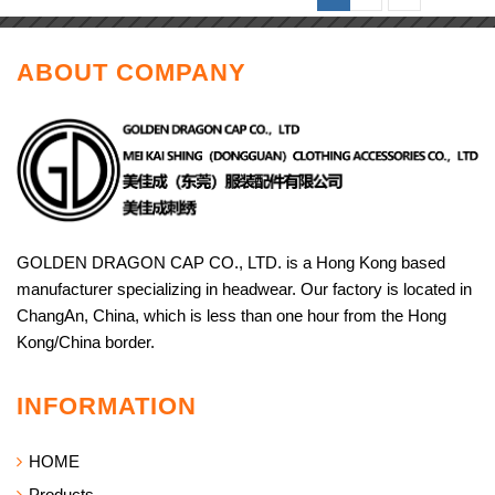
ABOUT COMPANY
GOLDEN DRAGON CAP CO., LTD. is a Hong Kong based
manufacturer specializing in headwear. Our factory is located in
ChangAn, China, which is less than one hour from the Hong
Kong/China border.
INFORMATION
HOME
Products