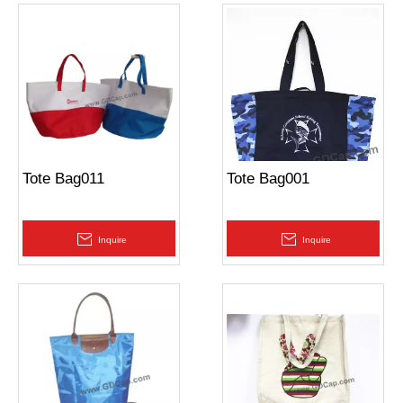
Tote Bag011
Tote Bag001
Inquire
Inquire