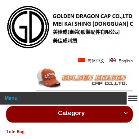
简体中文
|
English
Search
Menu
Category
Tote Bag