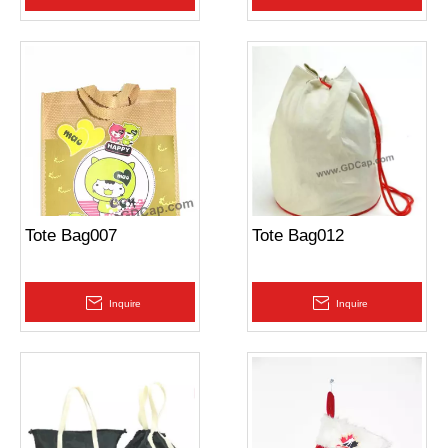
Tote Bag007
Tote Bag012
Inquire
Inquire