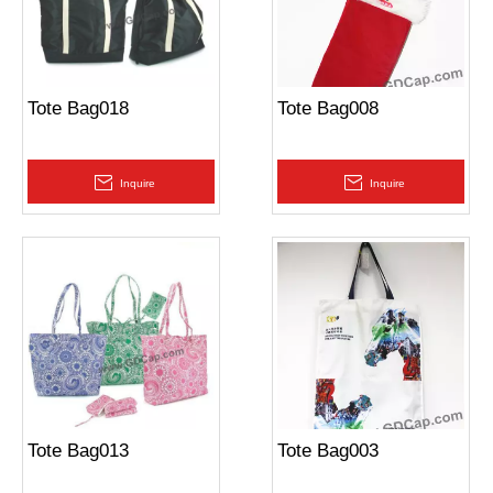
Tote Bag018
Tote Bag008
Inquire
Inquire
Tote Bag013
Tote Bag003