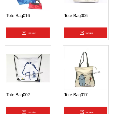
Tote Bag016
Tote Bag006
Inquire
Inquire
Tote Bag002
Tote Bag017
Inquire
Inquire