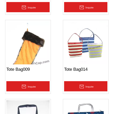
Inquire
Inquire
Tote Bag009
Tote Bag014
Inquire
Inquire