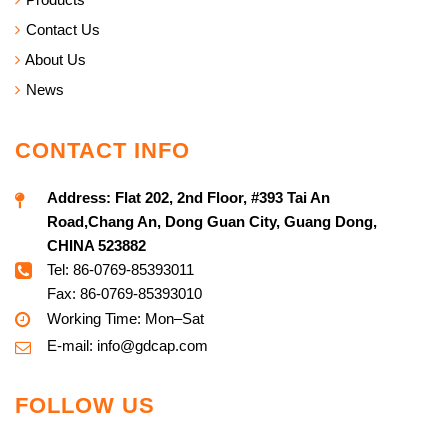
Contact Us
About Us
News
CONTACT INFO
Address:
Flat 202, 2nd Floor, #393 Tai An
Road,Chang An, Dong Guan City, Guang Dong,
CHINA 523882
Tel: 86-0769-85393011
Fax: 86-0769-85393010
Working Time: Mon–Sat
E-mail:
info@g
dcap.com
FOLLOW US