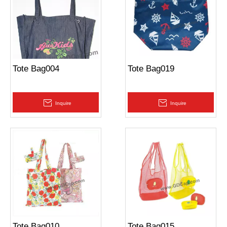
Tote Bag004
Tote Bag019
Inquire
Inquire
Tote Bag010
Tote Bag015