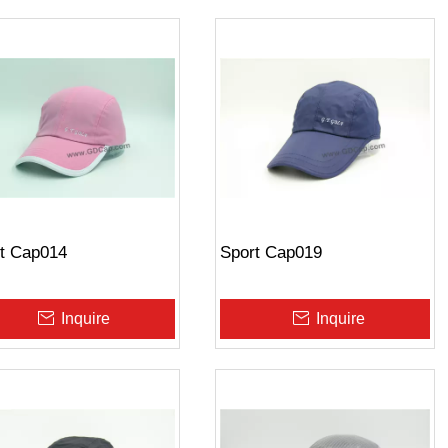
t Cap014
Sport Cap019
Inquire
Inquire