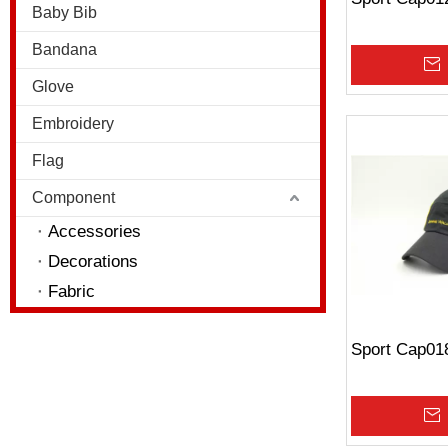
Baby Bib
Bandana
Glove
Embroidery
Flag
Component
Accessories
Decorations
Fabric
Sport Cap01