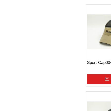
Sport Cap00