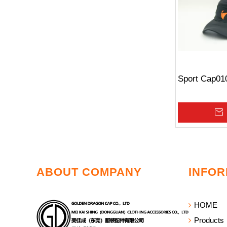
Sport Cap01
»
ABOUT COMPANY
INFOR
HOME
Products