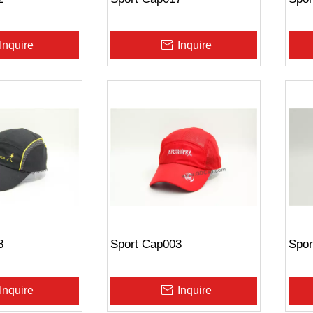
Inquire
Inquire
8
Sport Cap003
Spor
Inquire
Inquire