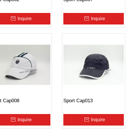
Inquire
Inquire
t Cap008
Sport Cap013
Inquire
Inquire