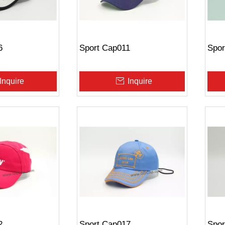
6
Sport Cap011
Spor
Inquire
Inquire
2
Sport Cap017
Spor