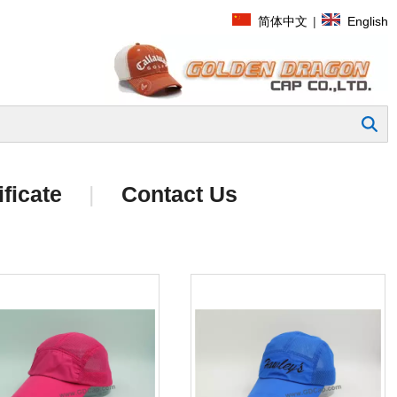
简体中文
|
English
Search
ificate
|
Contact Us