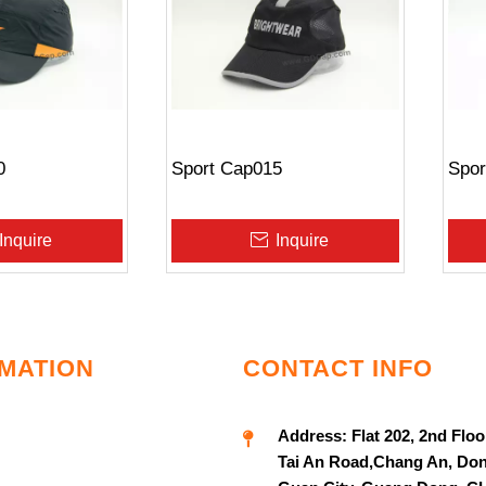
0
Sport Cap015
Spor
Inquire
Inquire
MATION
CONTACT INFO
Address:
Flat 202, 2nd Floo
Tai An Road,Chang An, Do