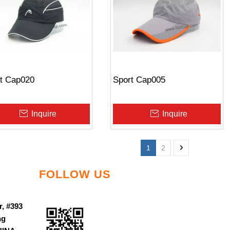
t Cap020
Sport Cap005
Inquire
Inquire
1
2
FOLLOW US
r, #393
ng