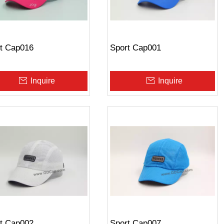
t Cap016
Sport Cap001
Inquire
Inquire
t Cap002
Sport Cap007