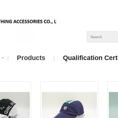
|
Products
|
Qualification Cert