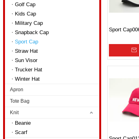
Golf Cap
Kids Cap
Military Cap
Sport Cap00
Snapback Cap
Sport Cap
Straw Hat
Sun Visor
Trucker Hat
Winter Hat
Apron
Tote Bag
Knit
Beanie
Scarf
Sport Cap01