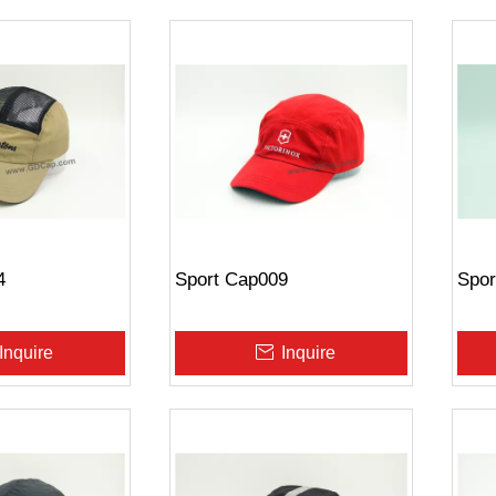
4
Sport Cap009
Spor
Inquire
Inquire