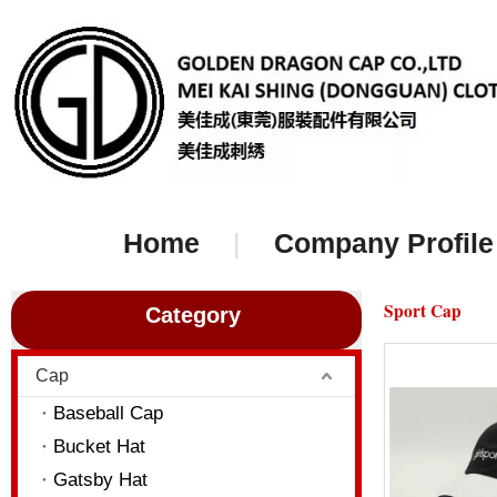
Home
|
Company Profile
Sport Cap
Category
Cap
Baseball Cap
Bucket Hat
Gatsby Hat