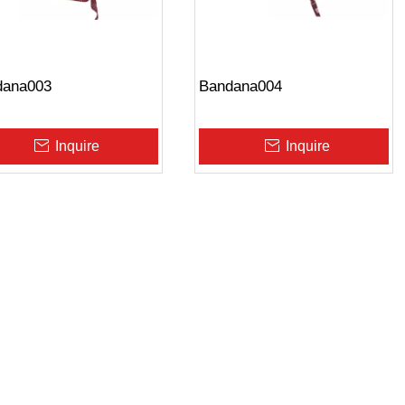
dana003
Bandana004
Inquire
Inquire