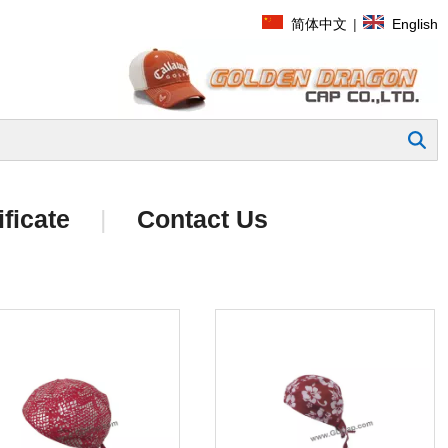
简体中文
|
English
Search
ificate
|
Contact Us