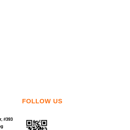
FOLLOW US
r, #393
ng