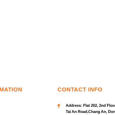
MATION
CONTACT INFO
Address:
Flat 202, 2nd Floo
Tai An Road,Chang An, Do