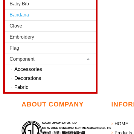
Baby Bib
Bandana
Glove
Embroidery
Flag
Component
Accessories
Decorations
Fabric
ABOUT COMPANY
INFOR
HOME
Products