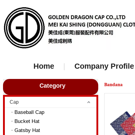
Home
|
Company Profile
Bandana
Category
Cap
Baseball Cap
Bucket Hat
Gatsby Hat