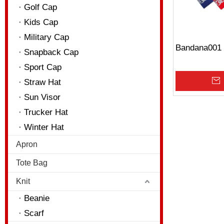
Golf Cap
Kids Cap
Military Cap
Bandana001
Snapback Cap
Sport Cap
Straw Hat
Sun Visor
Trucker Hat
Winter Hat
Apron
Tote Bag
Knit
Beanie
Scarf