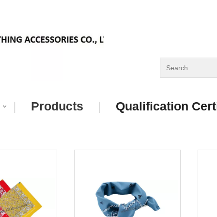
|
Products
|
Qualification Cert