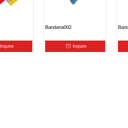
Bandana002
Ban
Inquire
Inquire