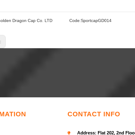
olden Dragon Cap Co. LTD
Code:
SportcapGD014
s:
MATION
CONTACT INFO
Address:
Flat 202, 2nd Floo