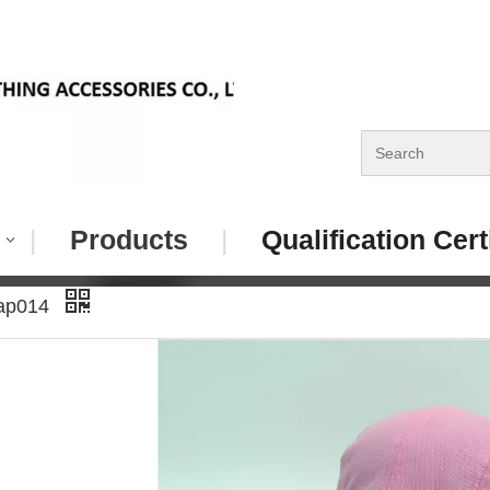
|
Products
|
Qualification Cert
Cap014