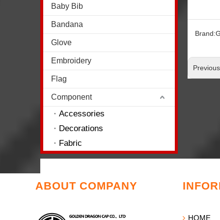
Baby Bib
Bandana
Brand:
G
Glove
Embroidery
Previou
Flag
Component
Accessories
Decorations
Fabric
ABOUT COMPANY
INFOR
HOME