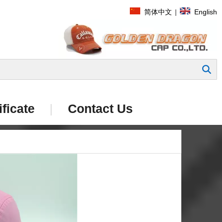
简体中文
|
English
Search
ificate
|
Contact Us