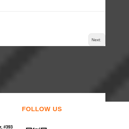
Next:
FOLLOW US
r, #393