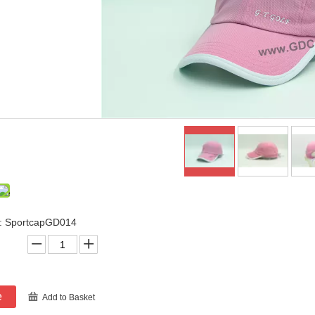
: SportcapGD014
e
Add to Basket