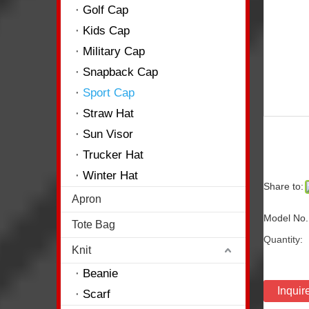
Golf Cap
Kids Cap
Military Cap
Snapback Cap
Sport Cap
Straw Hat
Sun Visor
Trucker Hat
Winter Hat
Share to:
Apron
Model No.
Tote Bag
Quantity:
Knit
Beanie
Inquir
Scarf