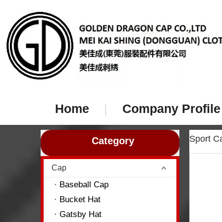
Home
|
Company Profile
Sport 
Category
Cap
Baseball Cap
Bucket Hat
Gatsby Hat