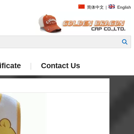
简体中文
|
English
Search
ificate
|
Contact Us