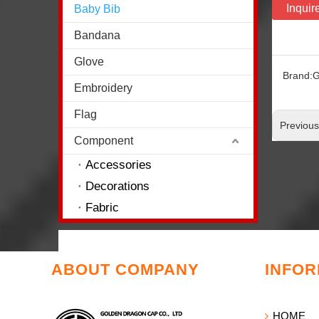
Inquir
Baby Bib
Bandana
Glove
Brand:
G
Embroidery
Flag
Previou
Component
Accessories
Decorations
Fabric
ABOUT COMPANY
INFOR
HOME