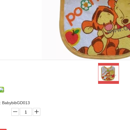
.: BabybibGD013