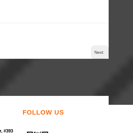
Next:
FOLLOW US
r, #393