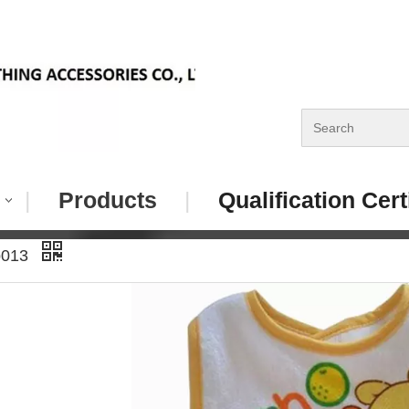
|
Products
|
Qualification Cert
b013