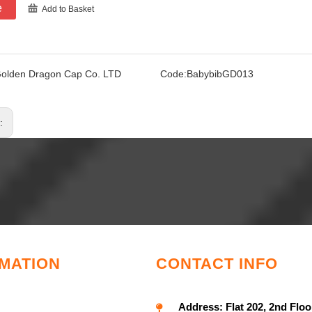
e
Add to Basket
olden Dragon Cap Co. LTD
Code:
BabybibGD013
s:
MATION
CONTACT INFO
Address:
Flat 202, 2nd Floo