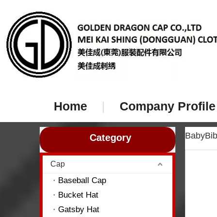
Home
|
Company Profile
BabyBi
Category
Cap
Baseball Cap
Bucket Hat
Gatsby Hat