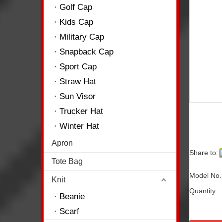
Golf Cap
Kids Cap
Military Cap
Snapback Cap
Sport Cap
Straw Hat
Sun Visor
Trucker Hat
Winter Hat
Apron
Share to:
Tote Bag
Model No
Knit
Quantity:
Beanie
Scarf