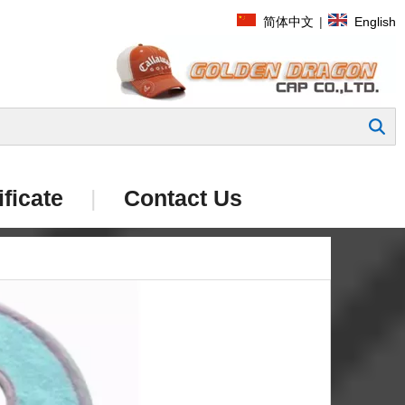
简体中文
|
English
Search
ificate
|
Contact Us