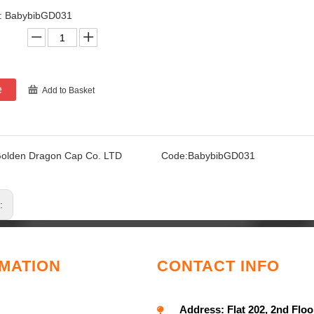
.: BabybibGD031
e
Add to Basket
olden Dragon Cap Co. LTD
Code:
BabybibGD031
s:
MATION
CONTACT INFO
Address:
Flat 202, 2nd Floo