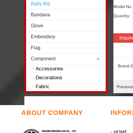
Baby Bib
Model No
Bandana
Quantity:
Glove
Embroidery
Inquir
Flag
Component
Brand:
G
Accessories
Decorations
Fabric
Previou
ABOUT COMPANY
INFOR
HOME