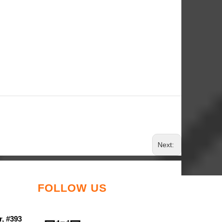
Next:
FOLLOW US
r, #393