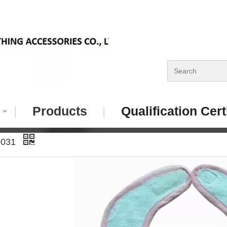
|
Products
|
Qualification Cert
b031