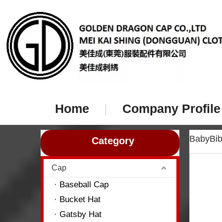
Home
|
Company Profile
BabyBi
Category
Cap
Baseball Cap
Bucket Hat
Gatsby Hat