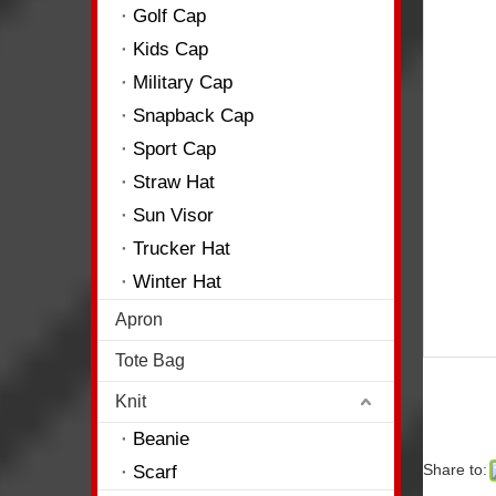
Golf Cap
Kids Cap
Military Cap
Snapback Cap
Sport Cap
Straw Hat
Sun Visor
Trucker Hat
Winter Hat
Apron
Tote Bag
Knit
Beanie
Share to:
Scarf