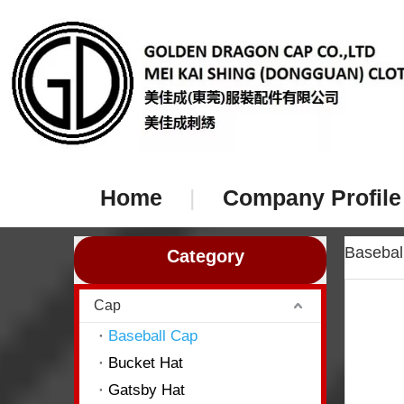
Home
|
Company Profile
Baseba
Category
Cap
Baseball Cap
Bucket Hat
Gatsby Hat