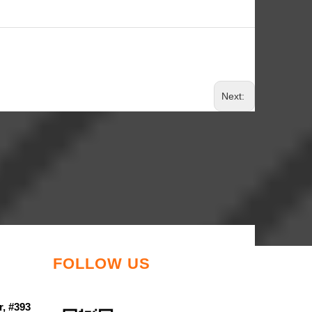
Next:
FOLLOW US
r, #393