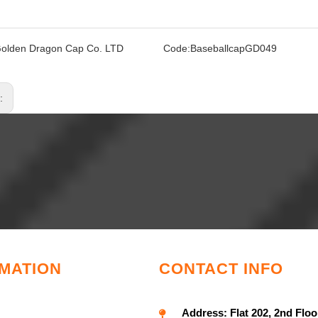
olden Dragon Cap Co. LTD
Code:
BaseballcapGD049
s:
MATION
CONTACT INFO
Address:
Flat 202, 2nd Floo