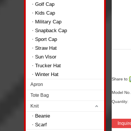
Golf Cap
Kids Cap
Military Cap
Snapback Cap
Sport Cap
Straw Hat
Sun Visor
Trucker Hat
Winter Hat
Share to:
Apron
Model No.
Tote Bag
Quantity:
Knit
Beanie
Inquir
Scarf