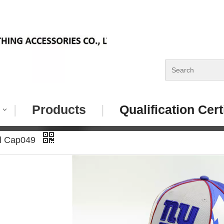
|
Products
|
Qualification Cert
ll Cap049