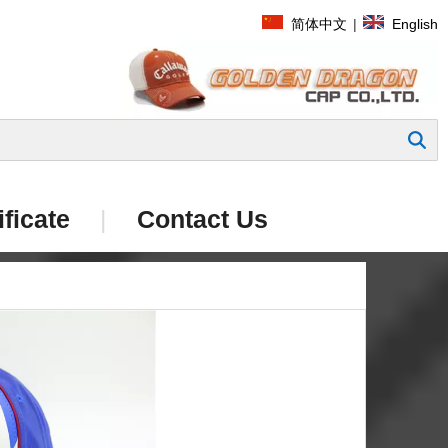
简体中文
|
English
Search
ificate
|
Contact Us