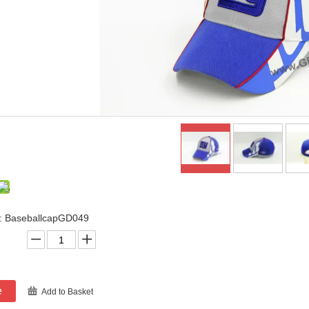
: BaseballcapGD049
e
Add to Basket