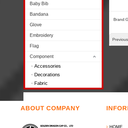
Baby Bib
Bandana
Brand:
G
Glove
Embroidery
Previou
Flag
Component
Accessories
Decorations
Fabric
ABOUT COMPANY
INFOR
HOME