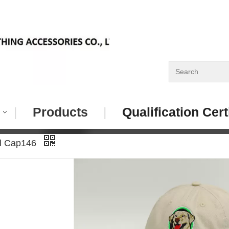
|
Products
|
Qualification Cert
ll Cap146