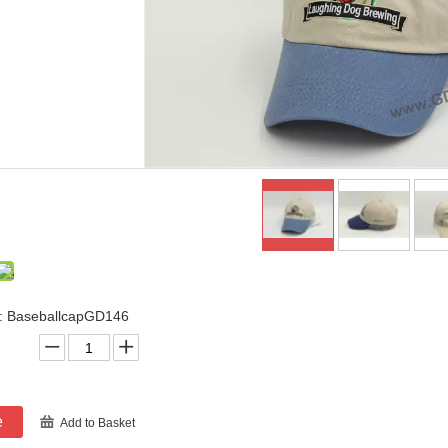
: BaseballcapGD146
e
Add to Basket