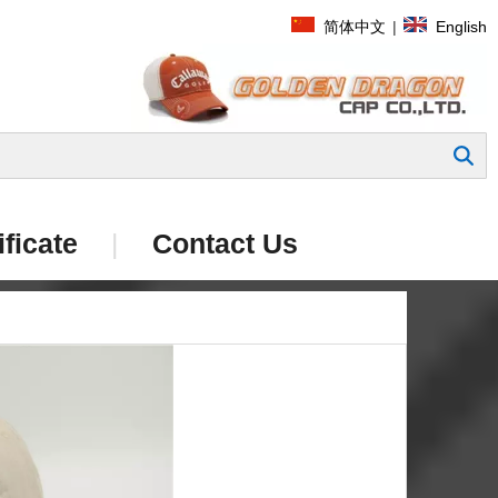
简体中文
|
English
Search
ificate
|
Contact Us