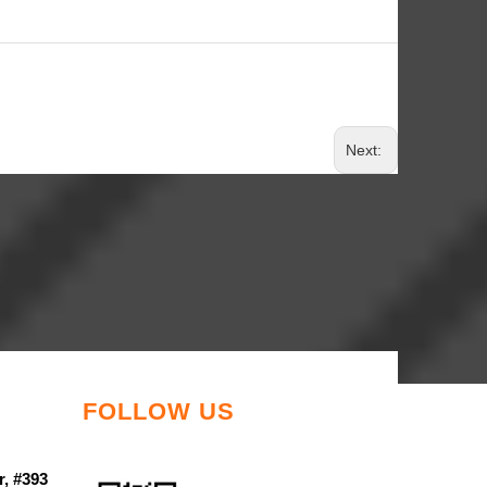
Next:
FOLLOW US
r, #393