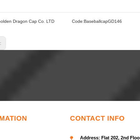
olden Dragon Cap Co. LTD
Code:
BaseballcapGD146
s:
MATION
CONTACT INFO
Address:
Flat 202, 2nd Floo