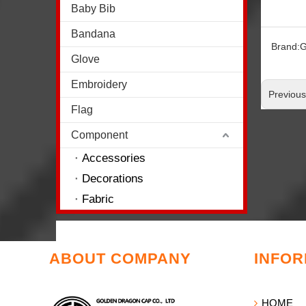
Baby Bib
Bandana
Brand:
G
Glove
Embroidery
Previou
Flag
Component
Accessories
Decorations
Fabric
ABOUT COMPANY
INFOR
HOME