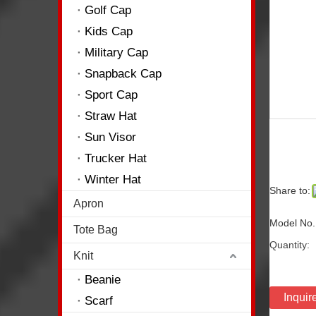
Golf Cap
Kids Cap
Military Cap
Snapback Cap
Sport Cap
Straw Hat
Sun Visor
Trucker Hat
Winter Hat
Share to:
Apron
Model No.
Tote Bag
Quantity:
Knit
Beanie
Inquir
Scarf