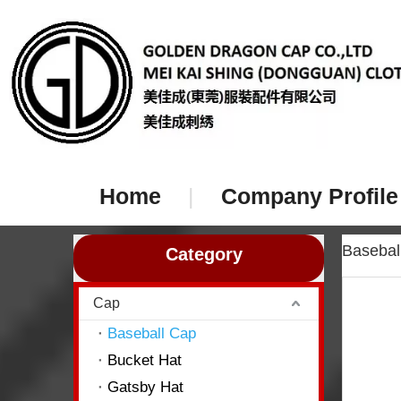
Home
|
Company Profile
Baseba
Category
Cap
Baseball Cap
Bucket Hat
Gatsby Hat