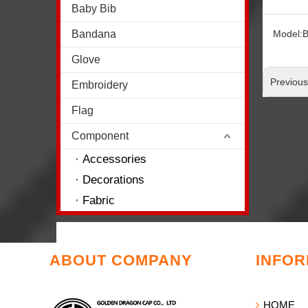
Baby Bib
Bandana
Model:
Glove
Previou
Embroidery
Flag
Component
Accessories
Decorations
Fabric
ABOUT COMPANY
INFOR
HOME