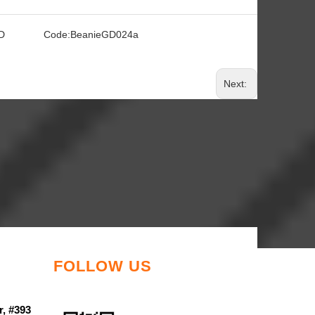
D
Code:
BeanieGD024a
Next:
FOLLOW US
r, #393