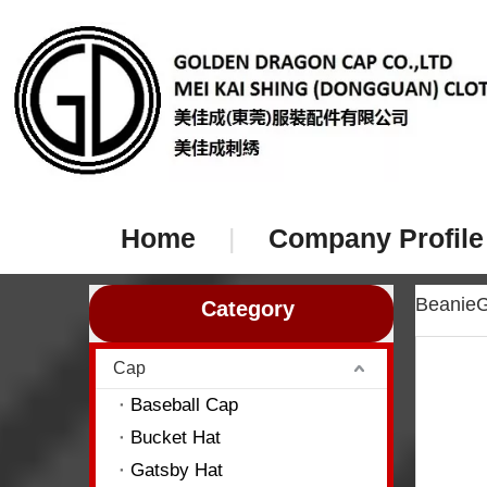
Home
|
Company Profile
Beanie
Category
Cap
Baseball Cap
Bucket Hat
Gatsby Hat