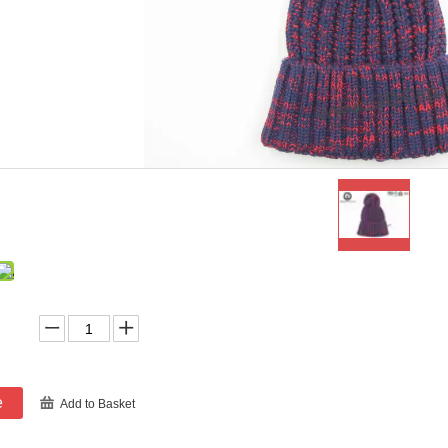
e
Add to Basket