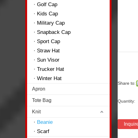
Golf Cap
Kids Cap
Military Cap
Snapback Cap
Sport Cap
Straw Hat
Sun Visor
Trucker Hat
Winter Hat
Share to:
Apron
Tote Bag
Quantity:
Knit
Beanie
Inquir
Scarf