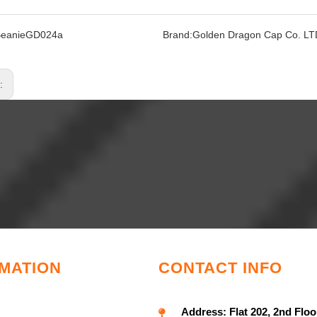
BeanieGD024a
Brand:
Golden Dragon Cap Co. LT
s:
MATION
CONTACT INFO
Address:
Flat 202, 2nd Floo