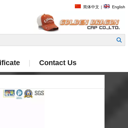
简体中文
|
English
Search
ificate
|
Contact Us