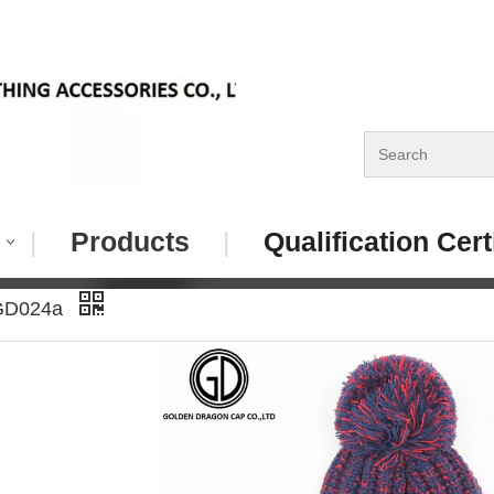
|
Products
|
Qualification Cert
GD024a