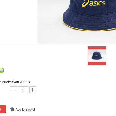
: BuckethatGD038
e
Add to Basket