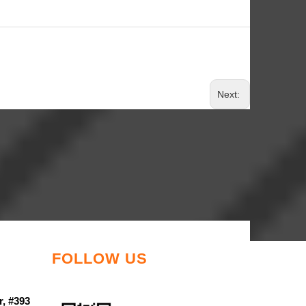
Next:
FOLLOW US
r, #393