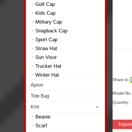
Golf Cap
Kids Cap
Military Cap
Snapback Cap
Sport Cap
Straw Hat
Sun Visor
Trucker Hat
Winter Hat
Share to:
Apron
Model No.
Tote Bag
Quantity:
Knit
Beanie
Inquir
Scarf