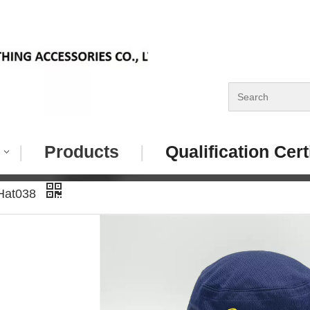
|
Products
|
Qualification Cert
 Hat038