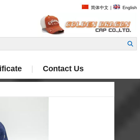
简体中文
|
English
Search
ificate
|
Contact Us