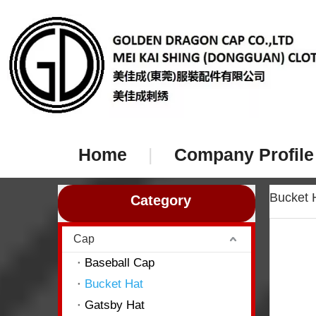
Home
|
Company Profile
Bucket
Category
Cap
Baseball Cap
Bucket Hat
Gatsby Hat