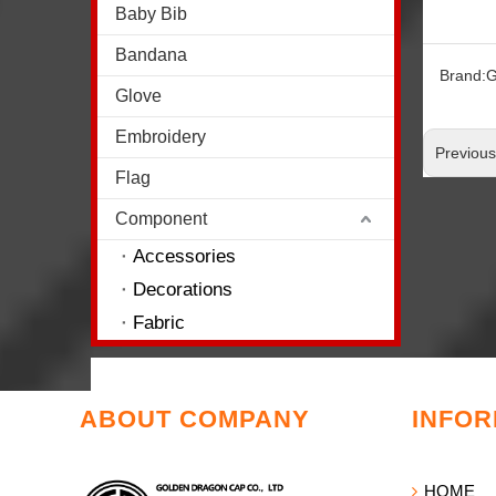
Baby Bib
Bandana
Brand:
G
Glove
Embroidery
Previou
Flag
Component
Accessories
Decorations
Fabric
ABOUT COMPANY
INFOR
HOME