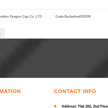
olden Dragon Cap Co. LTD
Code:
BuckethatGD038
s:
MATION
CONTACT INFO
Address:
Flat 202, 2nd Floo