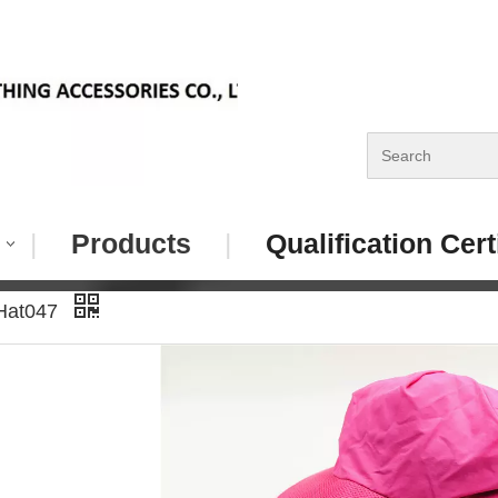
|
Products
|
Qualification Cert
 Hat047