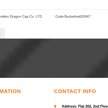
olden Dragon Cap Co. LTD
Code:
BuckethatGD047
s:
MATION
CONTACT INFO
Address:
Flat 202, 2nd Floo