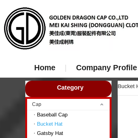
Home
|
Company Profile
Bucket
Category
Cap
Baseball Cap
Bucket Hat
Gatsby Hat