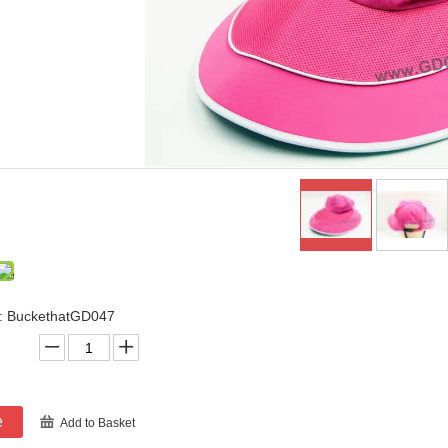
: BuckethatGD047
e
Add to Basket