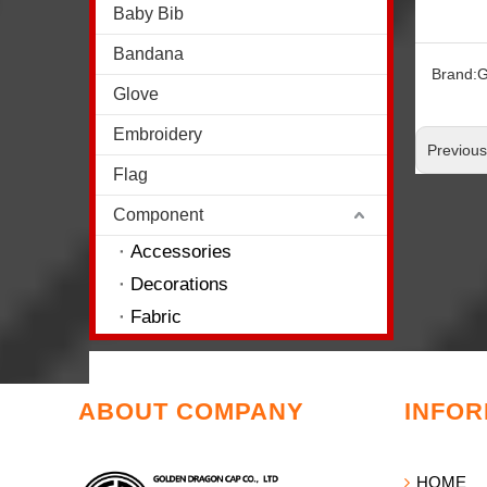
Baby Bib
Bandana
Brand:
G
Glove
Embroidery
Previou
Flag
Component
Accessories
Decorations
Fabric
ABOUT COMPANY
INFOR
HOME