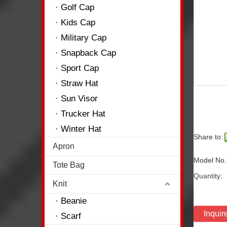
Golf Cap
Kids Cap
Military Cap
Snapback Cap
Sport Cap
Straw Hat
Sun Visor
Trucker Hat
Winter Hat
Share to:
Apron
Model No.
Tote Bag
Quantity:
Knit
Beanie
Inquir
Scarf