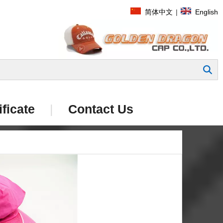
简体中文
|
English
Search
ificate
|
Contact Us