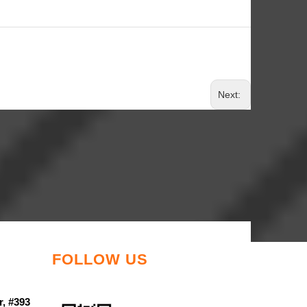
Next:
FOLLOW US
r, #393