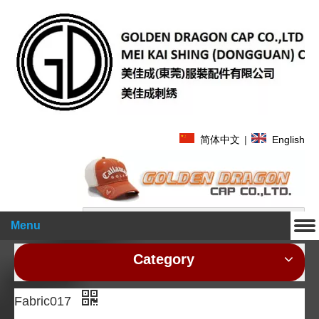
简体中文
|
English
Search
Menu
Category
Fabric017