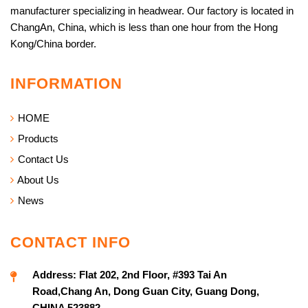
manufacturer specializing in headwear. Our factory is located in
ChangAn, China, which is less than one hour from the Hong
Kong/China border.
INFORMATION
HOME
Products
Contact Us
About Us
News
CONTACT INFO
Address:
Flat 202, 2nd Floor, #393 Tai An
Road,Chang An, Dong Guan City, Guang Dong,
CHINA 523882