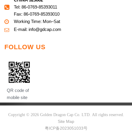
Tel: 86-0769-85393011
Fax: 86-0769-85393010
Working Time: Mon–Sat
E-mail:
info@g
dcap.com
FOLLOW US
QR code of
mobile site
Copyright ©
2026
Golden Dragon Cap Co. LTD. All rights reserved.
Site Map
粤ICP备2023051033号