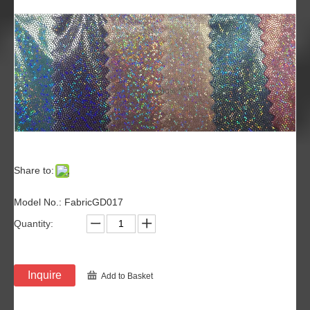
Share to:
Model No.: FabricGD017
Quantity:
Inquire
Add to Basket