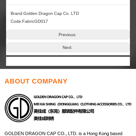
Brand:
Golden Dragon Cap Co. LTD
Code:
FabricGD017
Previous:
Next:
ABOUT COMPANY
GOLDEN DRAGON CAP CO., LTD. is a Hong Kong based