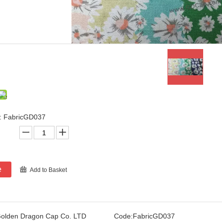
: FabricGD037
e
Add to Basket
olden Dragon Cap Co. LTD
Code:
FabricGD037