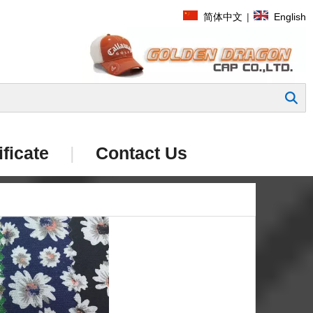
简体中文
|
English
Search
ificate
|
Contact Us