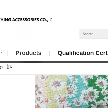
|
Products
|
Qualification Cert
037