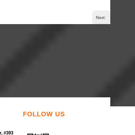
Next:
FOLLOW US
r, #393