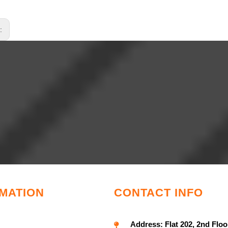
s:
MATION
CONTACT INFO
Address:
Flat 202, 2nd Floo