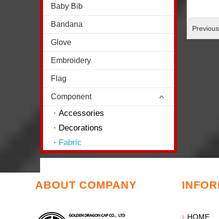
Baby Bib
Bandana
Previou
Glove
Embroidery
Flag
Component
Accessories
Decorations
Fabric
ABOUT COMPANY
INFOR
HOME