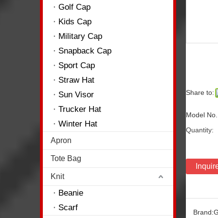
Golf Cap
Kids Cap
Military Cap
Snapback Cap
Sport Cap
Straw Hat
Share to:
Sun Visor
Trucker Hat
Model No.
Winter Hat
Quantity:
Apron
Tote Bag
Inquir
Knit
Beanie
Scarf
Brand:
G