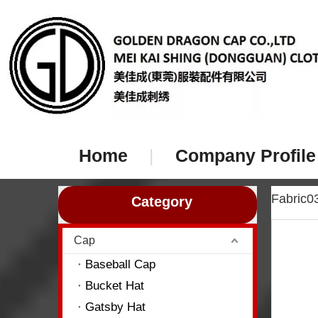
Home
|
Company Profile
Fabric
Category
Cap
Baseball Cap
Bucket Hat
Gatsby Hat