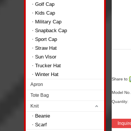
Golf Cap
Kids Cap
Military Cap
Snapback Cap
Sport Cap
Straw Hat
Sun Visor
Trucker Hat
Winter Hat
Share to:
Apron
Model No.
Tote Bag
Quantity:
Knit
Beanie
Inquir
Scarf