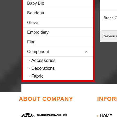
Baby Bib
Bandana
Brand:
G
Glove
Embroidery
Previou
Flag
Component
Accessories
Decorations
Fabric
ABOUT COMPANY
INFOR
HOME