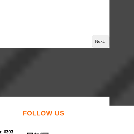
Next:
FOLLOW US
r, #393