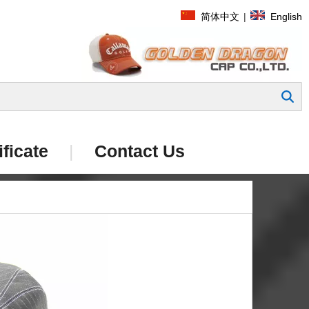
简体中文
|
English
Search
ificate
|
Contact Us