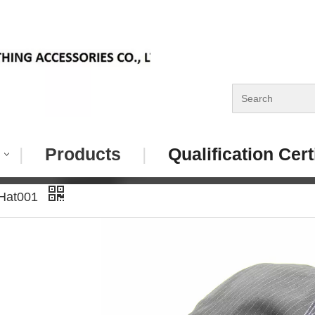
|
Products
|
Qualification Cert
 Hat001