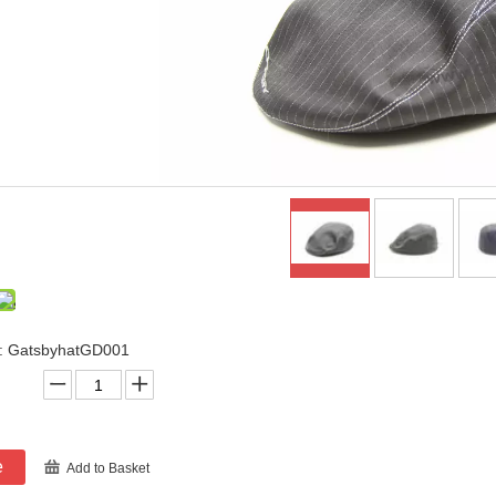
: GatsbyhatGD001
e
Add to Basket