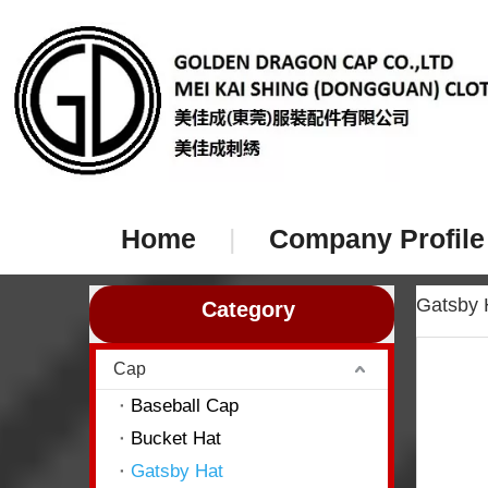
Home
|
Company Profile
Gatsby
Category
Cap
Baseball Cap
Bucket Hat
Gatsby Hat