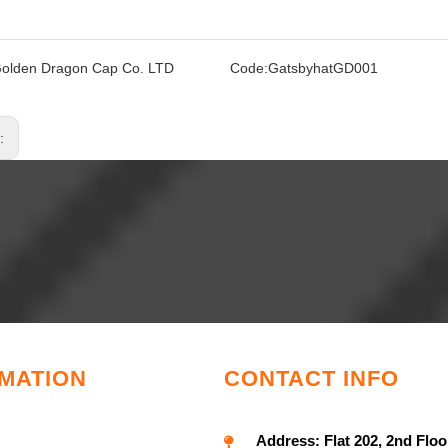
olden Dragon Cap Co. LTD
Code:
GatsbyhatGD001
s:
MATION
CONTACT INFO
Address:
Flat 202, 2nd Floo