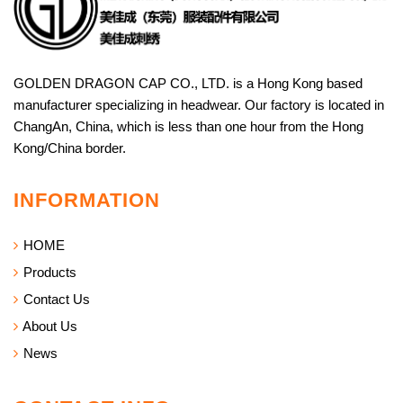
GOLDEN DRAGON CAP CO., LTD. is a Hong Kong based
manufacturer specializing in headwear. Our factory is located in
ChangAn, China, which is less than one hour from the Hong
Kong/China border.
INFORMATION
HOME
Products
Contact Us
About Us
News