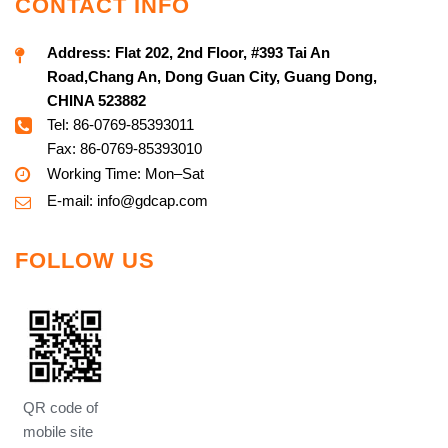
CONTACT INFO
Address:
Flat 202, 2nd Floor, #393 Tai An
Road,Chang An, Dong Guan City, Guang Dong,
CHINA 523882
Tel: 86-0769-85393011
Fax: 86-0769-85393010
Working Time: Mon–Sat
E-mail:
info@g
dcap.com
FOLLOW US
QR code of
mobile site