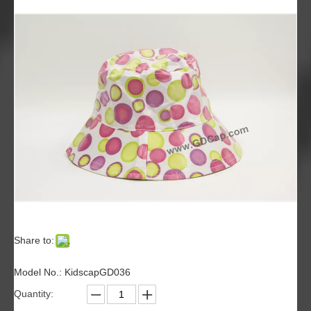
Share to:
Model No.: KidscapGD036
Quantity: