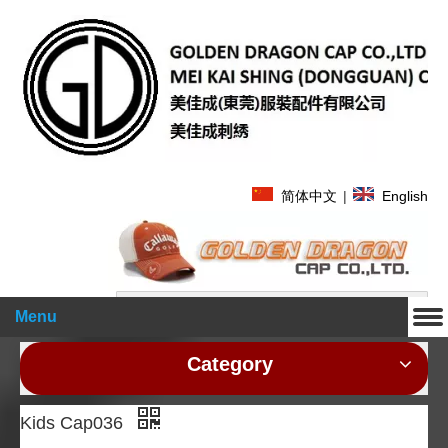
简体中文
|
English
Search
Menu
Category
Kids Cap036