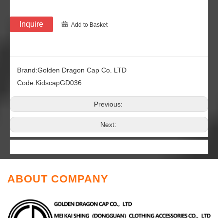
Inquire
Add to Basket
Brand:
Golden Dragon Cap Co. LTD
Code:
KidscapGD036
Previous:
Next:
ABOUT COMPANY