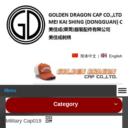
简体中文
|
English
Search
Menu
Category
Military Cap019