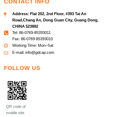
CONTACT INFO
Address:
Flat 202, 2nd Floor, #393 Tai An
Road,Chang An, Dong Guan City, Guang Dong,
CHINA 523882
Tel: 86-0769-85393011
Fax: 86-0769-85393010
Working Time: Mon–Sat
E-mail:
info@g
dcap.com
FOLLOW US
QR code of
mobile site