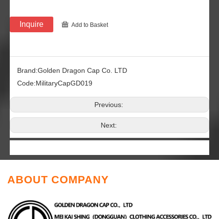
Inquire
Add to Basket
Brand:
Golden Dragon Cap Co. LTD
Code:
MilitaryCapGD019
Previous:
Next:
ABOUT COMPANY