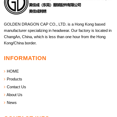
GOLDEN DRAGON CAP CO., LTD. is a Hong Kong based
manufacturer specializing in headwear. Our factory is located in
ChangAn, China, which is less than one hour from the Hong
Kong/China border.
INFORMATION
HOME
Products
Contact Us
About Us
News