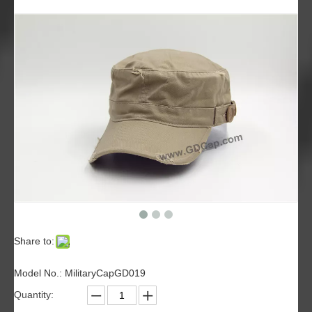
Share to:
Model No.: MilitaryCapGD019
Quantity: