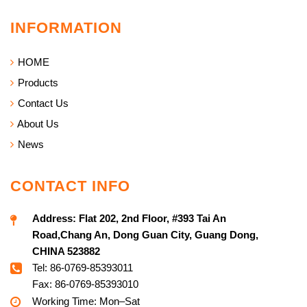
INFORMATION
HOME
Products
Contact Us
About Us
News
CONTACT INFO
Address:
Flat 202, 2nd Floor, #393 Tai An
Road,Chang An, Dong Guan City, Guang Dong,
CHINA 523882
Tel: 86-0769-85393011
Fax: 86-0769-85393010
Working Time: Mon–Sat