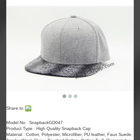
Share to:
Model No.: SnapbackGD047
Product Type : High Quality Snapback Cap
Material : Cotton, Polyester, Microfiber, PU leather, Faux Suede,