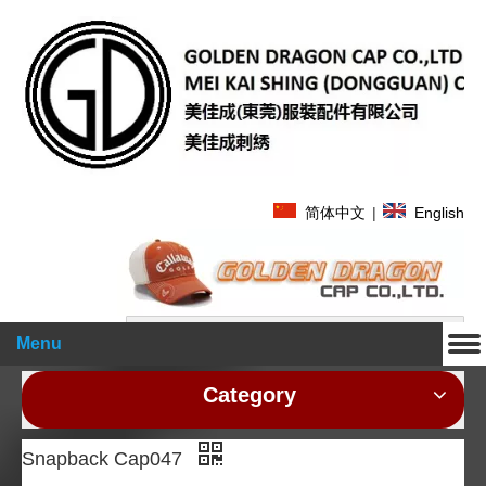
简体中文
|
English
Search
Menu
Category
Snapback Cap047