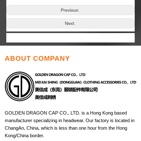
Previous:
Next:
ABOUT COMPANY
GOLDEN DRAGON CAP CO., LTD. is a Hong Kong based
manufacturer specializing in headwear. Our factory is located in
ChangAn, China, which is less than one hour from the Hong
Kong/China border.