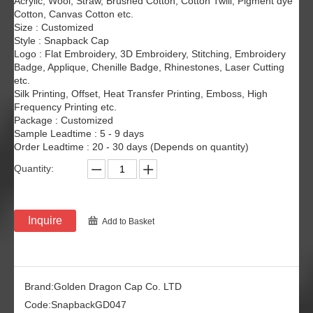
Acrylic, Wool, Straw, Brushed Cotton, Cotton Twill, Pigment dye
Cotton, Canvas Cotton etc.
Size : Customized
Style : Snapback Cap
Logo : Flat Embroidery, 3D Embroidery, Stitching, Embroidery
Badge, Applique, Chenille Badge, Rhinestones, Laser Cutting
etc.
Silk Printing, Offset, Heat Transfer Printing, Emboss, High
Frequency Printing etc.
Package : Customized
Sample Leadtime : 5 - 9 days
Order Leadtime : 20 - 30 days (Depends on quantity)
Quantity:
Inquire
Add to Basket
Brand:
Golden Dragon Cap Co. LTD
Code:
SnapbackGD047