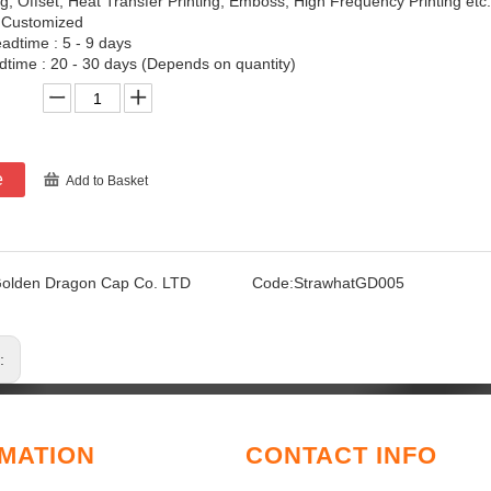
ing, Offset, Heat Transfer Printing, Emboss, High Frequency Printing etc.
 Customized
adtime : 5 - 9 days
time : 20 - 30 days (Depends on quantity)
e
Add to Basket
olden Dragon Cap Co. LTD
Code:
StrawhatGD005
s:
MATION
CONTACT INFO