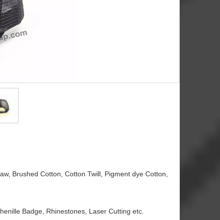
traw, Brushed Cotton, Cotton Twill, Pigment dye Cotton,
henille Badge, Rhinestones, Laser Cutting etc.