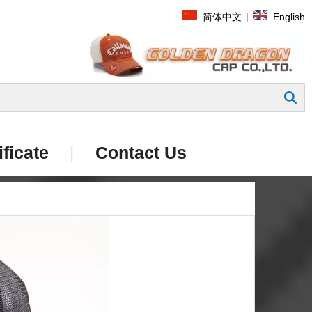
简体中文
|
English
Search
ificate
|
Contact Us