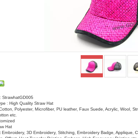
: StrawhatGD005
pe : High Quality Straw Hat
 Cotton, Polyester, Microfiber, PU leather, Faux Suede, Acrylic, Wool, S
tton etc.
stomized
raw Hat
t Embroidery, 3D Embroidery, Stitching, Embroidery Badge, Applique, C