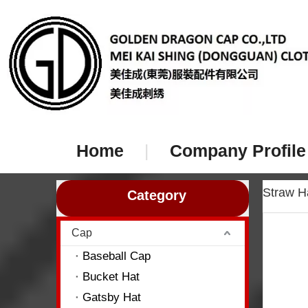
Home
|
Company Profile
Straw 
Category
Cap
Baseball Cap
Bucket Hat
Gatsby Hat