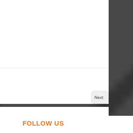
Next:
FOLLOW US