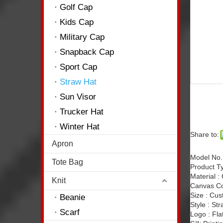
Golf Cap
Kids Cap
Military Cap
Snapback Cap
Sport Cap
Straw Hat
Sun Visor
Trucker Hat
Winter Hat
Share to:
Apron
Model No.
Tote Bag
Product Ty
Material :
Knit
Canvas Co
Size : Cu
Beanie
Style : St
Scarf
Logo : Fla