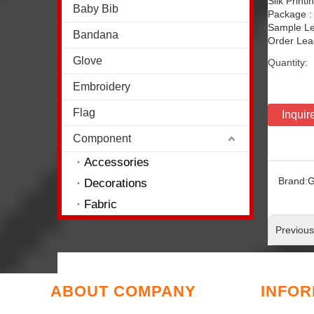
Silk Print
Baby Bib
Package :
Sample Le
Bandana
Order Lead
Glove
Quantity:
Embroidery
Flag
Inquir
Component
Accessories
Brand:
G
Decorations
Fabric
Previou
ABOUT COMPANY
INFOR