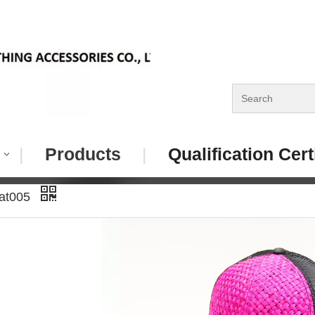
|
Products
|
Qualification Cert
Hat005